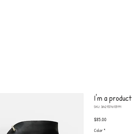
am Me!
HO
I'm a product
SKU: 364215376135191
Price
$85.00
Color
*