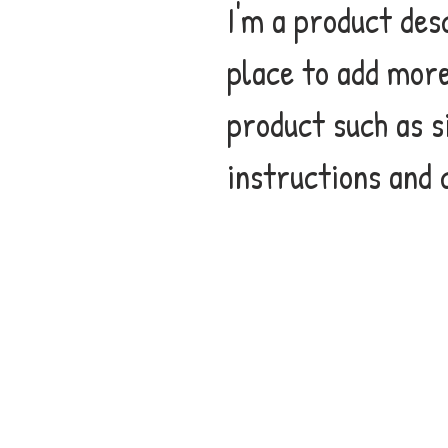
I'm a product desc
place to add more
product such as s
instructions and 
CONTACT
If you would like to book the
author for an event or spea
engagement, please contact
info@i-am-me.org.